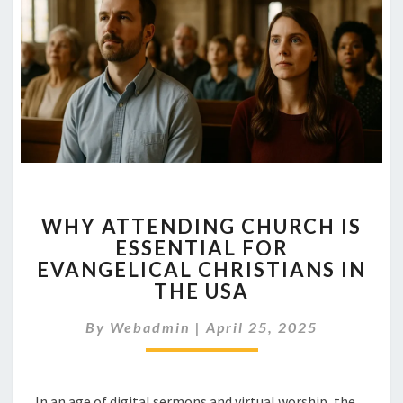
WHY
WHY ATTENDING CHURCH IS
ATTENDING
ESSENTIAL FOR
CHURCH
EVANGELICAL CHRISTIANS IN
IS
ESSENTIAL
THE USA
FOR
EVANGELICAL
By
Webadmin
|
April 25, 2025
CHRISTIANS
IN
THE
In an age of digital sermons and virtual worship, the