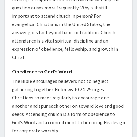
USA
question arises more frequently: Why is it still
important to attend church in person? For
evangelical Christians in the United States, the
answer goes far beyond habit or tradition. Church
attendance is a vital spiritual discipline and an
expression of obedience, fellowship, and growth in
Christ.
Obedience to God’s Word
The Bible encourages believers not to neglect
gathering together. Hebrews 10:24-25 urges
Christians to meet regularly to encourage one
another and spur each other on toward love and good
deeds. Attending church is a form of obedience to
God’s Word and a commitment to honoring His design
for corporate worship.