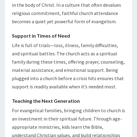
in the body of Christ. In a culture that often devalues
religious commitment, faithful church attendance
becomes a quiet yet powerful form of evangelism.
Support in Times of Need
Life is full of trials—loss, illness, family difficulties,
and spiritual battles. The church acts as a spiritual
family during these times, offering prayer, counseling,
material assistance, and emotional support. Being
plugged into a church before a crisis hits ensures that
support is readily available when it’s needed most.
Teaching the Next Generation
For evangelical families, bringing children to church is
an investment in their spiritual future. Through age-
appropriate ministries, kids learn the Bible,
understand Christian values, and build relationships