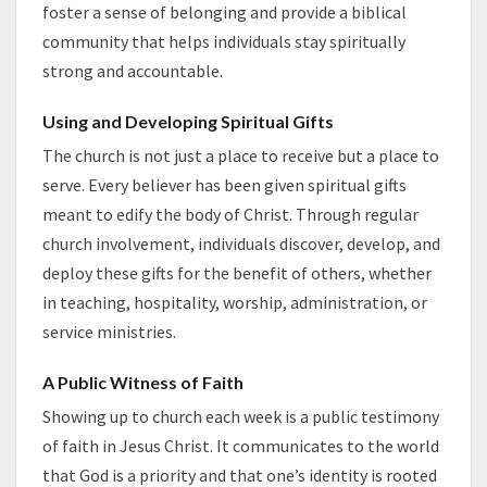
foster a sense of belonging and provide a biblical
community that helps individuals stay spiritually
strong and accountable.
Using and Developing Spiritual Gifts
The church is not just a place to receive but a place to
serve. Every believer has been given spiritual gifts
meant to edify the body of Christ. Through regular
church involvement, individuals discover, develop, and
deploy these gifts for the benefit of others, whether
in teaching, hospitality, worship, administration, or
service ministries.
A Public Witness of Faith
Showing up to church each week is a public testimony
of faith in Jesus Christ. It communicates to the world
that God is a priority and that one’s identity is rooted