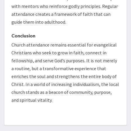
with mentors who reinforce godly principles. Regular
attendance creates a framework of faith that can
guide them into adulthood.
Conclusion
Church attendance remains essential for evangelical
Christians who seek to grow in faith, connect in
fellowship, and serve God’s purposes. It is not merely
a routine, but a transformative experience that
enriches the soul and strengthens the entire body of
Christ. In a world of increasing individualism, the local
church stands as a beacon of community, purpose,
and spiritual vitality.