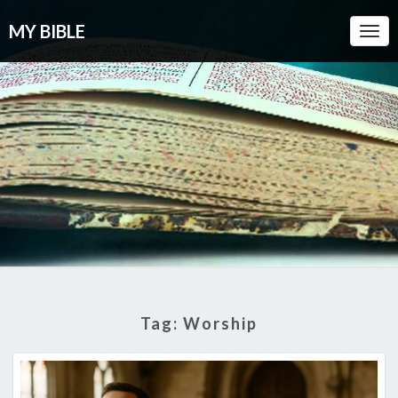
MY BIBLE
Togg
Navi
Tag:
Worship