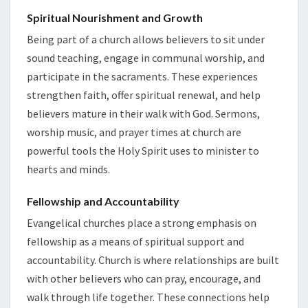
Spiritual Nourishment and Growth
Being part of a church allows believers to sit under
sound teaching, engage in communal worship, and
participate in the sacraments. These experiences
strengthen faith, offer spiritual renewal, and help
believers mature in their walk with God. Sermons,
worship music, and prayer times at church are
powerful tools the Holy Spirit uses to minister to
hearts and minds.
Fellowship and Accountability
Evangelical churches place a strong emphasis on
fellowship as a means of spiritual support and
accountability. Church is where relationships are built
with other believers who can pray, encourage, and
walk through life together. These connections help