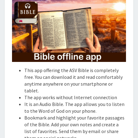
This app offering the ASV Bible is completely
free. You can download it and read comfortably
anytime anywhere on your smartphone or
tablet.
The app works without Internet connection
It is an Audio Bible. The app allows you to listen
to the Word of God on your phone.
Bookmark and highlight your favorite passages
of the Bible. Add your own notes and create a
list of favorites. Send them by email or share