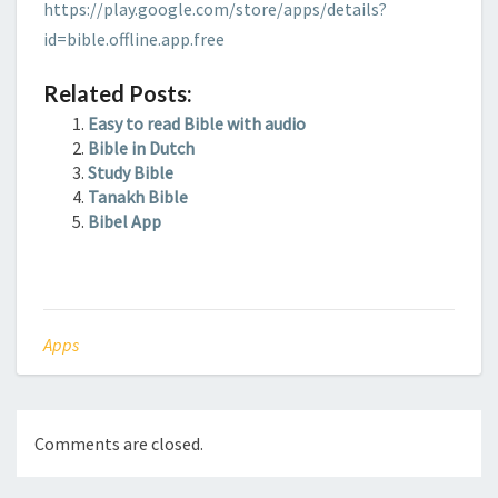
https://play.google.com/store/apps/details?
id=bible.offline.app.free
Related Posts:
Easy to read Bible with audio
Bible in Dutch
Study Bible
Tanakh Bible
Bibel App
Apps
Comments are closed.