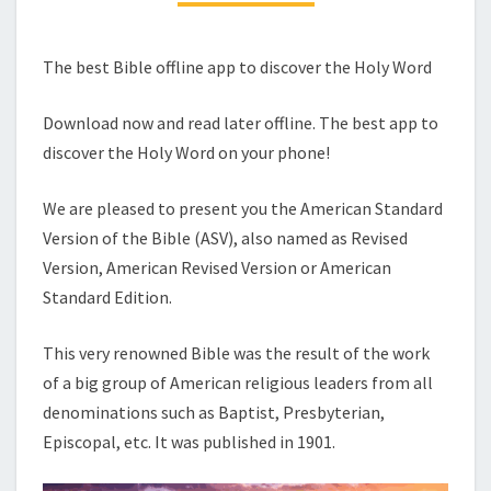
The best Bible offline app to discover the Holy Word
Download now and read later offline. The best app to
discover the Holy Word on your phone!
We are pleased to present you the American Standard
Version of the Bible (ASV), also named as Revised
Version, American Revised Version or American
Standard Edition.
This very renowned Bible was the result of the work
of a big group of American religious leaders from all
denominations such as Baptist, Presbyterian,
Episcopal, etc. It was published in 1901.