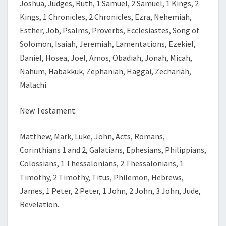
Joshua, Judges, Ruth, 1 Samuel, 2 Samuel, 1 Kings, 2
Kings, 1 Chronicles, 2 Chronicles, Ezra, Nehemiah,
Esther, Job, Psalms, Proverbs, Ecclesiastes, Song of
Solomon, Isaiah, Jeremiah, Lamentations, Ezekiel,
Daniel, Hosea, Joel, Amos, Obadiah, Jonah, Micah,
Nahum, Habakkuk, Zephaniah, Haggai, Zechariah,
Malachi.
New Testament:
Matthew, Mark, Luke, John, Acts, Romans,
Corinthians 1 and 2, Galatians, Ephesians, Philippians,
Colossians, 1 Thessalonians, 2 Thessalonians, 1
Timothy, 2 Timothy, Titus, Philemon, Hebrews,
James, 1 Peter, 2 Peter, 1 John, 2 John, 3 John, Jude,
Revelation.