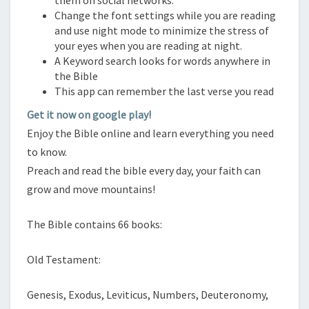
them on social networks.
Change the font settings while you are reading
and use night mode to minimize the stress of
your eyes when you are reading at night.
A Keyword search looks for words anywhere in
the Bible
This app can remember the last verse you read
Get it now on google play!
Enjoy the Bible online and learn everything you need
to know.
Preach and read the bible every day, your faith can
grow and move mountains!
The Bible contains 66 books:
Old Testament:
Genesis, Exodus, Leviticus, Numbers, Deuteronomy,